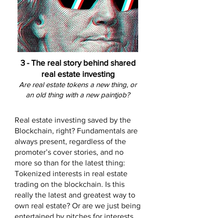
3 -
The real story behind shared
real estate investing
Are real estate tokens a new thing, or
an old thing with a new paintjob?
Real estate investing saved by the
Blockchain, right? Fundamentals are
always present, regardless of the
promoter’s cover stories, and no
more so than for the latest thing:
Tokenized interests in real estate
trading on the blockchain. Is this
really the latest and greatest way to
own real estate? Or are we just being
entertained by pitches for interests