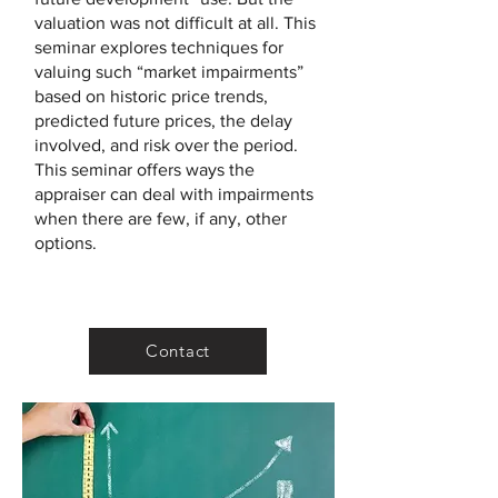
valuation was not difficult at all. This
seminar explores techniques for
valuing such “market impairments”
based on historic price trends,
predicted future prices, the delay
involved, and risk over the period.
This seminar offers ways the
appraiser can deal with impairments
when there are few, if any, other
options.
Contact