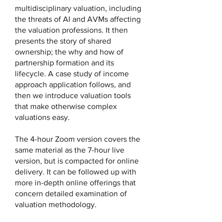
multidisciplinary valuation, including
the threats of AI and AVMs affecting
the valuation professions. It then
presents the story of shared
ownership; the why and how of
partnership formation and its
lifecycle. A case study of income
approach application follows, and
then we introduce valuation tools
that make otherwise complex
valuations easy.
The 4-hour Zoom version covers the
same material as the 7-hour live
version, but is compacted for online
delivery. It can be followed up with
more in-depth online offerings that
concern detailed examination of
valuation methodology.