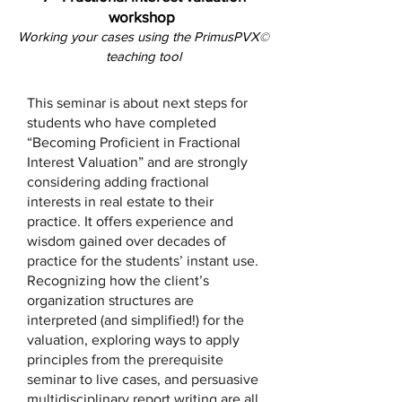
workshop
Working your cases using the PrimusPVX
©
teaching tool
This seminar is about next steps for
students who have completed
“Becoming Proficient in Fractional
Interest Valuation” and are strongly
considering adding fractional
interests in real estate to their
practice. It offers experience and
wisdom gained over decades of
practice for the students’ instant use.
Recognizing how the client’s
organization structures are
interpreted (and simplified!) for the
valuation, exploring ways to apply
principles from the prerequisite
seminar to live cases, and persuasive
multidisciplinary report writing are all