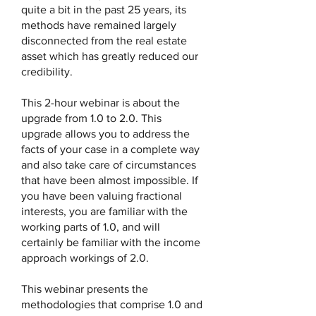
quite a bit in the past 25 years, its
methods have remained largely
disconnected from the real estate
asset which has greatly reduced our
credibility.
This 2-hour webinar is about the
upgrade from 1.0 to 2.0. This
upgrade allows you to address the
facts of your case in a complete way
and also take care of circumstances
that have been almost impossible. If
you have been valuing fractional
interests, you are familiar with the
working parts of 1.0, and will
certainly be familiar with the income
approach workings of 2.0.
This webinar presents the
methodologies that comprise 1.0 and