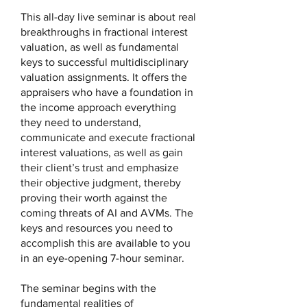
This all-day live seminar is about real
breakthroughs in fractional interest
valuation, as well as fundamental
keys to successful multidisciplinary
valuation assignments. It offers the
appraisers who have a foundation in
the income approach everything
they need to understand,
communicate and execute fractional
interest valuations, as well as gain
their client’s trust and emphasize
their objective judgment, thereby
proving their worth against the
coming threats of AI and AVMs. The
keys and resources you need to
accomplish this are available to you
in an eye-opening 7-hour seminar.
The seminar begins with the
fundamental realities of