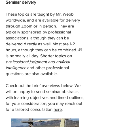
Seminar delivery
These topics are taught by Mr. Webb
worldwide, and are available for delivery
through Zoom or in person. They are
typically sponsored by professional
associations, although they can be
delivered directly as well. Most are 1-2
hours, although they can be combined. #1
is normally all day. Shorter topics on
professional judgment and artificial
intelligence
and other professional
questions are also available.
Check out the brief overviews below. We
will be happy to send seminar abstracts,
with learning objectives and timed outlines,
for your consideration; you may reach out
for a tailored consultation
here
.