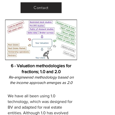
Contact
6 - Valuation methodologies for
fractions; 1.0 and 2.0
Re-engineered methodology based on
the income approach emerges as
2.0
We have all been using 1.0
technology, which was designed for
BV and adapted for real estate
entities. Although 1.0 has evolved