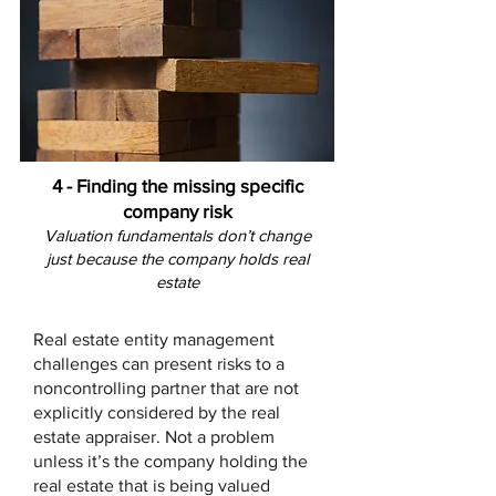
4 - Finding the missing specific
company risk
Valuation fundamentals don’t change
just because the company holds real
estate
Real estate entity management
challenges can present risks to a
noncontrolling partner that are not
explicitly considered by the real
estate appraiser. Not a problem
unless it’s the company holding the
real estate that is being valued