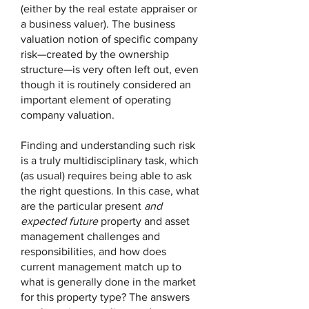
(either by the real estate appraiser or
a business valuer). The business
valuation notion of specific company
risk—created by the ownership
structure—is very often left out, even
though it is routinely considered an
important element of operating
company valuation.
Finding and understanding such risk
is a truly multidisciplinary task, which
(as usual) requires being able to ask
the right questions. In this case, what
are the particular present
and
expected future
property and asset
management challenges and
responsibilities, and how does
current management match up to
what is generally done in the market
for this property type? The answers