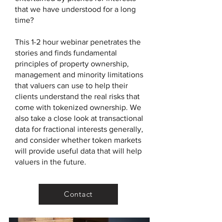
that we have understood for a long
time?
This 1-2 hour webinar penetrates the
stories and finds fundamental
principles of property ownership,
management and minority limitations
that valuers can use to help their
clients understand the real risks that
come with tokenized ownership. We
also take a close look at transactional
data for fractional interests generally,
and consider whether token markets
will provide useful data that will help
valuers in the future.
Contact