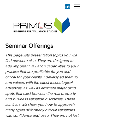
Seminar Offerings
This page lists presentation topics you will
find nowhere else. They are designed to
add important valuation capabilities to your
practice that are profitable for you and
critical for your clients. I developed them to
arm valuers with the latest technological
advances, as well as eliminate major blind
spots that exist between the real property
and business valuation disciplines. These
seminars will show you how to approach
many types of formerly difficult valuations
with confidence and ease. They are not just