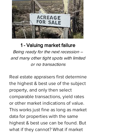
1 - Valuing market failure
Being ready for the next recession –
and many other tight spots with limited
or no transactions
Real estate appraisers first determine
the highest & best use of the subject
property, and only then select
comparable transactions, yield rates
or other market indications of value.
This works just fine as long as market
data for properties with the same
highest & best use can be found. But
what if they cannot? What if market