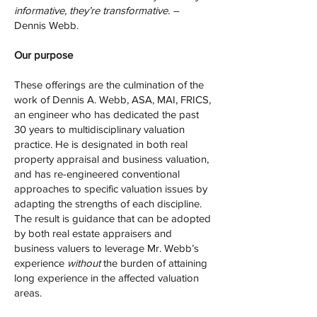
informative, they’re transformative. –
Dennis Webb.
Our purpose
These offerings are the culmination of the
work of Dennis A. Webb, ASA, MAI, FRICS,
an engineer who has dedicated the past
30 years to multidisciplinary valuation
practice. He is designated in both real
property appraisal and business valuation,
and has re-engineered conventional
approaches to specific valuation issues by
adapting the strengths of each discipline.
The result is guidance that can be adopted
by both real estate appraisers and
business valuers to leverage Mr. Webb’s
experience
without
the burden of attaining
long experience in the affected valuation
areas.