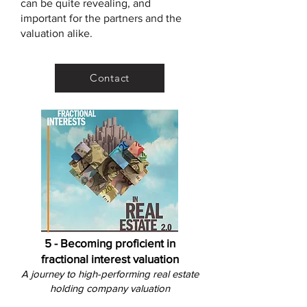
can be quite revealing, and
important for the partners and the
valuation alike.
Contact
5 - Becoming proficient in
fractional interest valuation
A
journey to high-performing real estate
holding company v
aluation