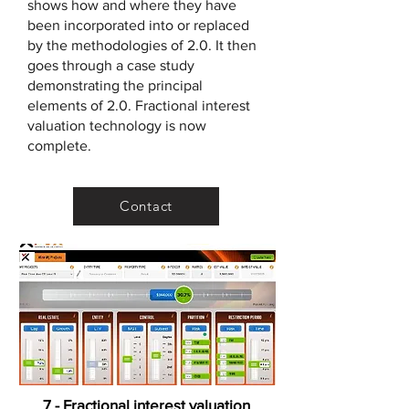
shows how and where they have
been incorporated into or replaced
by the methodologies of 2.0. It then
goes through a case study
demonstrating the principal
elements of 2.0. Fractional interest
valuation technology is now
complete.
Contact
7 - Fractional interest valuation