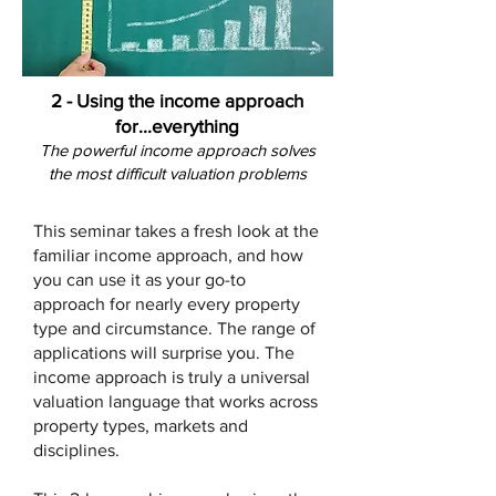
2 - Using the income approach
for...everything
The powerful income approach solves
the most difficult valuatio
n problems
This seminar takes a fresh look at the
familiar income approach, and how
you can use it as your go-to
approach for nearly every property
type and circumstance. The range of
applications will surprise you. The
income approach is truly a universal
valuation language that works across
property types, markets and
disciplines.