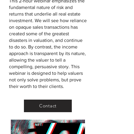
This 2-hour webinar emphasizes the
fundamental nature of risk and
returns that underlie all real estate
investment. We will see how reliance
on opaque sales transactions has
created some of the greatest
disasters in valuation, and continue
to do so. By contrast, the income
approach is transparent by its nature,
allowing the valuer to tell a
compelling, persuasive story. This
webinar is designed to help valuers
not only solve problems, but prove
their worth to their clients.
Contact