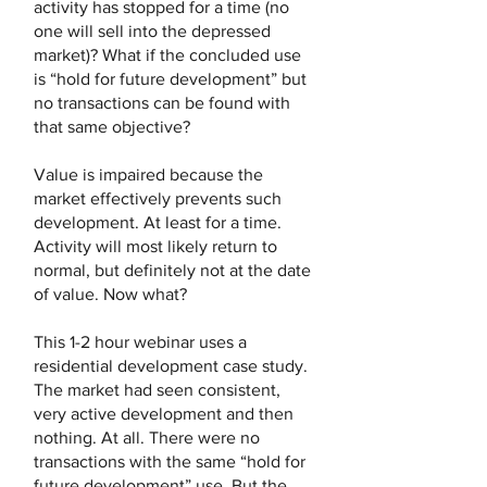
activity has stopped for a time (no
one will sell into the depressed
market)? What if the concluded use
is “hold for future development” but
no transactions can be found with
that same objective?
Value is impaired because the
market effectively prevents such
development. At least for a time.
Activity will most likely return to
normal, but definitely not at the date
of value. Now what?
This 1-2 hour webinar uses a
residential development case study.
The market had seen consistent,
very active development and then
nothing. At all. There were no
transactions with the same “hold for
future development” use. But the