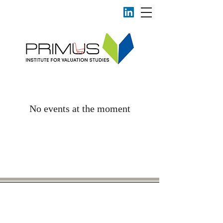
No events at the moment