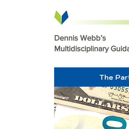
Dennis Webb’s
Multidisciplinary Gui
The Par