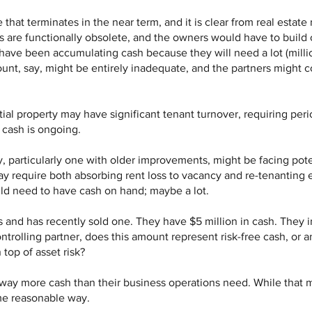
hat terminates in the near term, and it is clear from real estate 
are functionally obsolete, and the owners would have to build o
have been accumulating cash because they will need a lot (millio
nt, say, might be entirely inadequate, and the partners might co
ial property may have significant tenant turnover, requiring peri
 cash is ongoing.
ty, particularly one with older improvements, might be facing pote
ay require both absorbing rent loss to vacancy and re-tenanting 
ld need to have cash on hand; maybe a lot.
s and has recently sold one. They have $5 million in cash. They 
ontrolling partner, does this amount represent risk-free cash, or
 top of asset risk?
n way more cash than their business operations need. While that
some reasonable way.