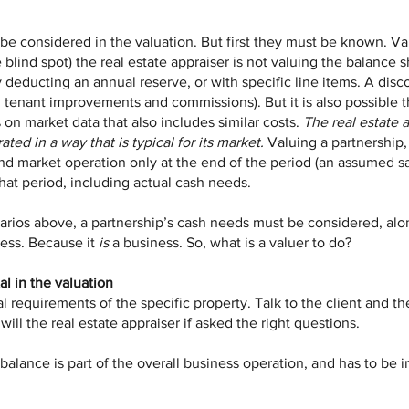
e considered in the valuation. But first they must be known. Valu
 blind spot) the real estate appraiser is not valuing the balance s
deducting an annual reserve, or with specific line items. A disc
t, tenant improvements and commissions). But it is also possible t
s on market data that also includes similar costs.
The real estate 
ated in a way that is typical for its market.
Valuing a partnership, 
nd market operation only at the end of the period (an assumed sa
hat period, including actual cash needs.
arios above, a partnership’s cash needs must be considered, alon
ness. Because it
is
a business. So, what is a valuer to do?
al in the valuation
 requirements of the specific property. Talk to the client and the
ll the real estate appraiser if asked the right questions.
h balance is part of the overall business operation, and has to be