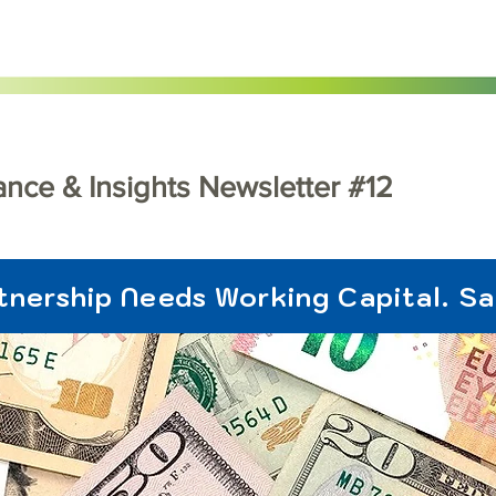
dance & Insights Newsletter #12
tnership Needs Working Capital. S