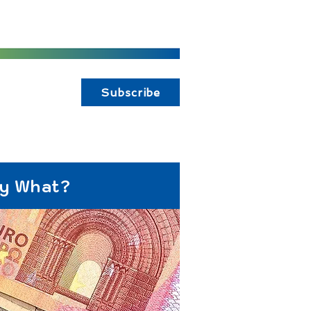
Subscribe
ay What?