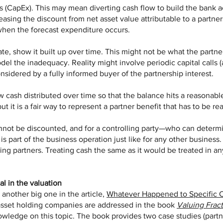
ds (CapEx). This may mean diverting cash flow to build the bank 
reasing the discount from net asset value attributable to a partner
when the forecast expenditure occurs.
quate, show it built up over time. This might not be what the partne
odel the inadequacy. Reality might involve periodic capital call
nsidered by a fully informed buyer of the partnership interest.
ow cash distributed over time so that the balance hits a reasonable
ut it is a fair way to represent a partner benefit that has to be r
nnot be discounted, and for a controlling party—who can determi
is part of the business operation just like for any other business.
ling partners. Treating cash the same as it would be treated in an
al in the valuation
another big one in the article,
Whatever Happened to Specific 
f asset holding companies are addressed in the book
Valuing Fract
nowledge on this topic. The book provides two case studies (pa