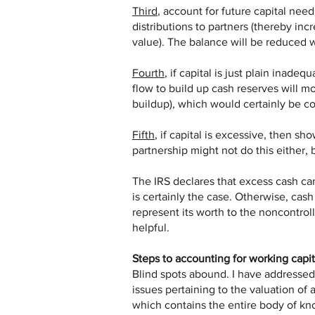
Third
, account for future capital nee
distributions to partners (thereby inc
value). The balance will be reduced 
Fourth
, if capital is just plain inade
flow to build up cash reserves will m
buildup), which would certainly be co
Fifth
, if capital is excessive, then sh
partnership might not do this either, b
The IRS declares that excess cash ca
is certainly the case. Otherwise, cash 
represent its worth to the noncontrol
helpful.
Steps to accounting for working capit
Blind spots abound. I have addressed 
issues pertaining to the valuation o
which contains the entire body of k