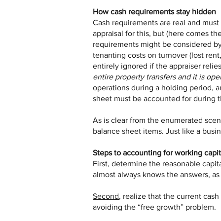
How cash requirements stay hidden
Cash requirements are real and must b
appraisal for this, but (here comes the
requirements might be considered by 
tenanting costs on turnover (lost ren
entirely ignored if the appraiser relie
entire property transfers and it is oper
operations during a holding period, a
sheet must be accounted for during t
As is clear from the enumerated scen
balance sheet items. Just like a busi
Steps to accounting for working capit
First
, determine the reasonable capital
almost always knows the answers, as wi
Second
, realize that the current cas
avoiding the “free growth” problem.