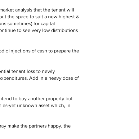
market analysis that the tenant will
ut the space to suit a new highest &
ns sometimes) for capital
ntinue to see very low distributions
odic injections of cash to prepare the
ntial tenant loss to newly
expenditures. Add in a heavy dose of
intend to buy another property but
 an as-yet unknown asset which, in
 may make the partners happy, the