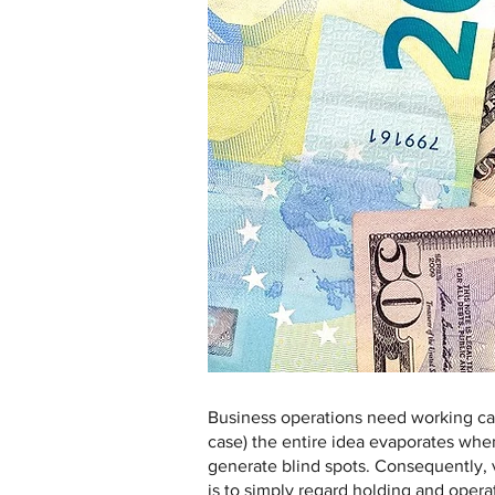
Business operations need working cap
case) the entire idea evaporates when
generate blind spots. Consequently, v
is to simply regard holding and operat