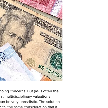
oing concerns. But (as is often the
at multidisciplinary valuations
an be very unrealistic. The solution
pital the same consideration that it