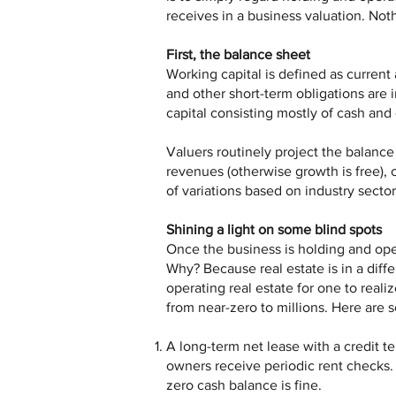
receives in a business valuation. Not
First, the balance sheet
Working capital is defined as current 
and other short-term obligations are 
capital consisting mostly of cash and 
Valuers routinely project the balanc
revenues (otherwise growth is free), 
of variations based on industry sector
Shining a light on some blind spots
Once the business is holding and oper
Why? Because real estate is in a diffe
operating real estate for one to real
from near-zero to millions. Here are 
A long-term net lease with a credit t
owners receive periodic rent checks. 
zero cash balance is fine.