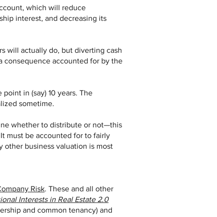
account, which will reduce
ship interest, and decreasing its
rs will actually do, but diverting cash
s (a consequence accounted for by the
 point in (say) 10 years. The
ealized sometime.
ne whether to distribute or not—this
 It must be accounted for to fairly
y other business valuation is most
Company Risk
. These and all other
ional Interests in Real Estate 2.0
rtnership and common tenancy) and