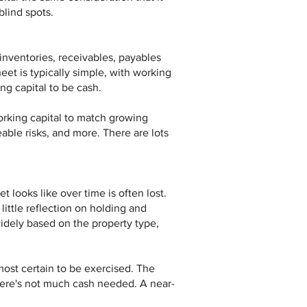
blind spots.
 inventories, receivables, payables
eet is typically simple, with working
ing capital to be cash.
orking capital to match growing
able risks, and more. There are lots
 looks like over time is often lost.
little reflection on holding and
widely based on the property type,
most certain to be exercised. The
there's not much cash needed. A near-