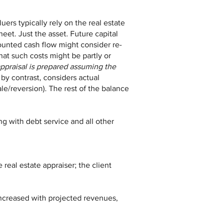
ers typically rely on the real estate
heet. Just the asset. Future capital
ounted cash flow might consider re-
hat such costs might be partly or
appraisal is prepared assuming the
by contrast, considers actual
le/reversion). The rest of the balance
g with debt service and all other
 real estate appraiser; the client
 increased with projected revenues,