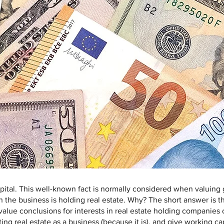
ital. This well-known fact is normally considered when valuing g
 the business is holding real estate. Why? The short answer is th
alue conclusions for interests in real estate holding companies c
ing real estate as a business (because it is), and give working ca