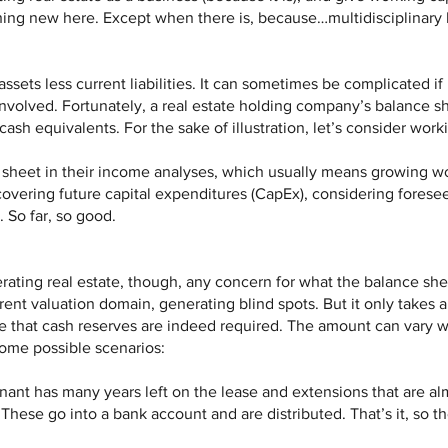
hing new here. Except when there is, because…multidisciplinary 
assets less current liabilities. It can sometimes be complicated if
involved. Fortunately, a real estate holding company’s balance sh
cash equivalents. For the sake of illustration, let’s consider work
e sheet in their income analyses, which usually means growing w
covering future capital expenditures (CapEx), considering foresee
. So far, so good.
ating real estate, though, any concern for what the balance sheet
rent valuation domain, generating blind spots. But it only takes a 
ize that cash reserves are indeed required. The amount can vary 
some possible scenarios:
enant has many years left on the lease and extensions that are al
These go into a bank account and are distributed. That’s it, so 