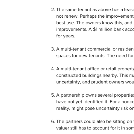
The same tenant as above has a lease t
not renew. Perhaps the improvements 
best use. The owners know this, and 
improvements. A $1 million bank accou
for years.
A multi-tenant commercial or resident
spaces for new tenants. The need for
A multi-tenant office or retail proper
constructed buildings nearby. This m
uncertainty, and prudent owners wou
A partnership owns several propertie
have not yet identified it. For a nonc
reality, might pose uncertainty risk on
The partners could also be sitting o
valuer still has to account for it in 