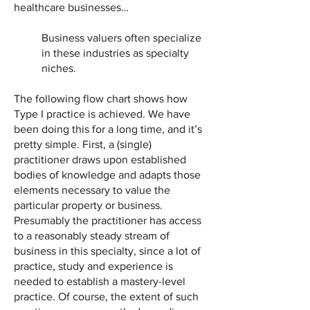
healthcare businesses…
Business valuers often specialize
in these industries as specialty
niches.
The following flow chart shows how
Type I practice is achieved. We have
been doing this for a long time, and it’s
pretty simple. First, a (single)
practitioner draws upon established
bodies of knowledge and adapts those
elements necessary to value the
particular property or business.
Presumably the practitioner has access
to a reasonably steady stream of
business in this specialty, since a lot of
practice, study and experience is
needed to establish a mastery-level
practice. Of course, the extent of such