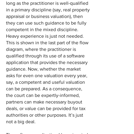
long as the practitioner is well-qualified
in a primary discipline (say, real property
appraisal or business valuation), then
they can use such guidance to be fully
competent in the mixed discipline.
Heavy experience is just not needed.
This is shown in the last part of the flow
diagram, where the practitioner is
qualified through its use of a software
application that provides the necessary
guidance. Now, whether the market
asks for even one valuation every year,
say, a competent and useful valuation
can be prepared. As a consequence,
the court can be expertly-informed,
partners can make necessary buyout
deals, or value can be provided for tax
authorities or other purposes. It’s just
not a big deal.