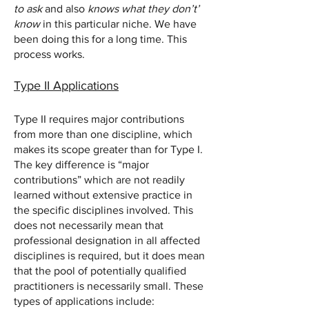
to ask
and also
knows what they don’t’
know
in this particular niche. We have
been doing this for a long time. This
process works.
Type II Applications
Type II requires major contributions
from more than one discipline, which
makes its scope greater than for Type I.
The key difference is “major
contributions” which are not readily
learned without extensive practice in
the specific disciplines involved. This
does not necessarily mean that
professional designation in all affected
disciplines is required, but it does mean
that the pool of potentially qualified
practitioners is necessarily small. These
types of applications include: