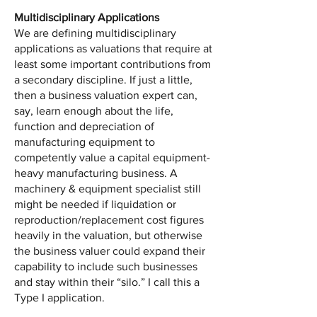
Multidisciplinary Applications
We are defining multidisciplinary
applications as valuations that require at
least some important contributions from
a secondary discipline. If just a little,
then a business valuation expert can,
say, learn enough about the life,
function and depreciation of
manufacturing equipment to
competently value a capital equipment-
heavy manufacturing business. A
machinery & equipment specialist still
might be needed if liquidation or
reproduction/replacement cost figures
heavily in the valuation, but otherwise
the business valuer could expand their
capability to include such businesses
and stay within their “silo.” I call this a
Type I application.