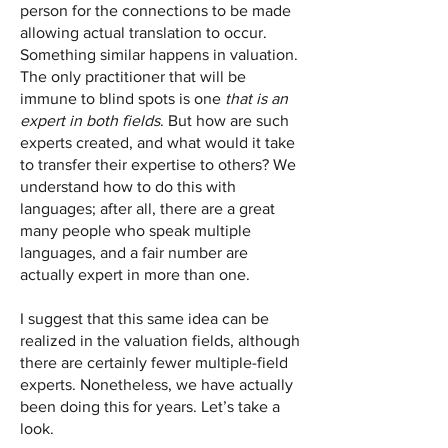
person for the connections to be made
allowing actual translation to occur.
Something similar happens in valuation.
The only practitioner that will be
immune to blind spots is one
that is an
expert in both fields
. But how are such
experts created, and what would it take
to transfer their expertise to others? We
understand how to do this with
languages; after all, there are a great
many people who speak multiple
languages, and a fair number are
actually expert in more than one.
I suggest that this same idea can be
realized in the valuation fields, although
there are certainly fewer multiple-field
experts. Nonetheless, we have actually
been doing this for years. Let’s take a
look.