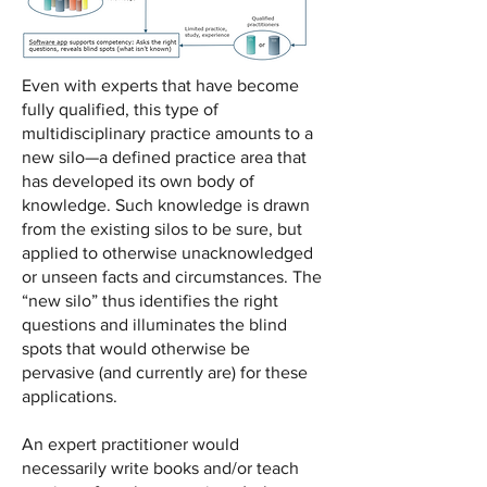
Even with experts that have become
fully qualified, this type of
multidisciplinary practice amounts to a
new silo—a defined practice area that
has developed its own body of
knowledge. Such knowledge is drawn
from the existing silos to be sure, but
applied to otherwise unacknowledged
or unseen facts and circumstances. The
“new silo” thus identifies the right
questions and illuminates the blind
spots that would otherwise be
pervasive (and currently are) for these
applications.
An expert practitioner would
necessarily write books and/or teach