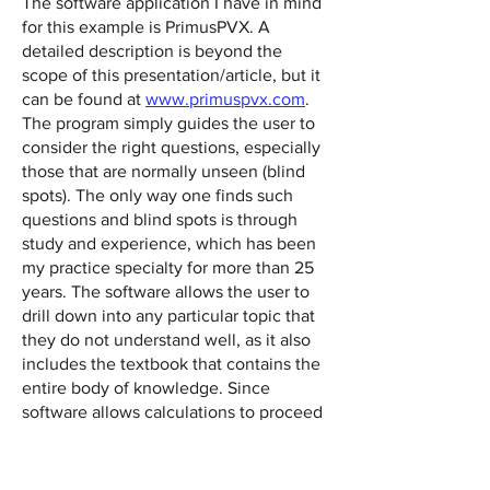
The software application I have in mind
for this example is PrimusPVX. A
detailed description is beyond the
scope of this presentation/article, but it
can be found at
www.primuspvx.com
.
The program simply guides the user to
consider the right questions, especially
those that are normally unseen (blind
spots). The only way one finds such
questions and blind spots is through
study and experience, which has been
my practice specialty for more than 25
years. The software allows the user to
drill down into any particular topic that
they do not understand well, as it also
includes the textbook that contains the
entire body of knowledge. Since
software allows calculations to proceed
without effort, the user’s attention is
focused exactly where it is needed—
identifying the facts and circumstances