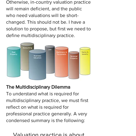
Otherwise, in-country valuation practice
will remain deficient, and the public
who need valuations will be short-
changed. This should not be. I have a
solution to propose, but first we need to
define multidisciplinary practice.
The Multidisciplinary Dilemma
To understand what is required for
multidisciplinary practice, we must first
reflect on what is required for
professional practice generally. A very
condensed summary is the following:
Valuation practice is about