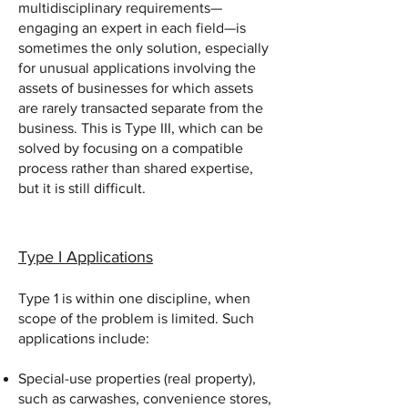
multidisciplinary requirements—
engaging an expert in each field—is
sometimes the only solution, especially
for unusual applications involving the
assets of businesses for which assets
are rarely transacted separate from the
business. This is Type III, which can be
solved by focusing on a compatible
process rather than shared expertise,
but it is still difficult.
Type I Applications
Type 1 is within one discipline, when
scope of the problem is limited. Such
applications include:
Special-use properties (real property),
such as carwashes, convenience stores,