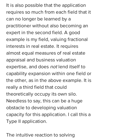
It is also possible that the application
requires so much from each field that it
can no longer be learned by a
practitioner without also becoming an
expert in the second field. A good
example is my field, valuing fractional
interests in real estate. It requires
almost equal measures of real estate
appraisal and business valuation
expertise, and does
not
lend itself to
capability expansion within one field or
the other, as in the above example. It is
really a third field that could
theoretically occupy its own silo.
Needless to say, this can be a huge
obstacle to developing valuation
capacity for this application. I call this a
Type II application.
The intuitive reaction to solving