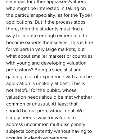
seminars for other appraisers/valuers
who might be interested in taking on
the particular specialty, as for the Type I
applications. But if the process stops
there, then the students must find a
way to acquire enough experience to
become experts themselves. This is fine
for valuers in very large markets, but
what about smaller markets or countries
with young and developing valuation
professions? Being a specialist and
gaining a lot of experience with a niche
application is unlikely at best. This is
not helpful for the public, whose
valuation needs should be met whether
common or unusual. At least that
should be our professional goal. We
simply need a way for valuers to
address uncommon multidisciplinary
subjects competently without having to
acquire in-depth experience.