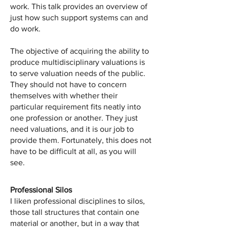
work. This talk provides an overview of
just how such support systems can and
do work.
The objective of acquiring the ability to
produce multidisciplinary valuations is
to serve valuation needs of the public.
They should not have to concern
themselves with whether their
particular requirement fits neatly into
one profession or another. They just
need valuations, and it is our job to
provide them. Fortunately, this does not
have to be difficult at all, as you will
see.
Professional Silos
I liken professional disciplines to silos,
those tall structures that contain one
material or another, but in a way that