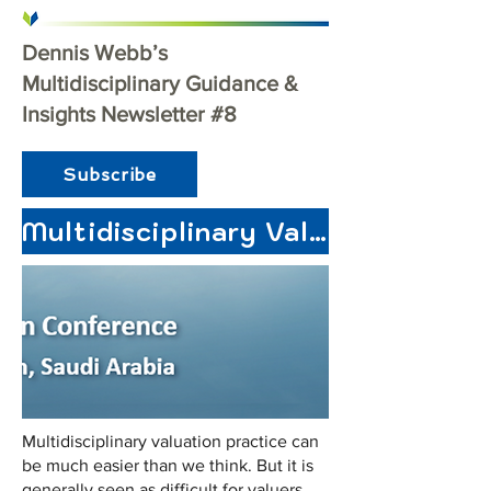
Dennis Webb’s
Multidisciplinary Guidance &
Insights Newsletter #8
Subscribe
Multidisciplinary Valuation for Professional Development
Multidisciplinary valuation practice can
be much easier than we think. But it is
generally seen as difficult for valuers