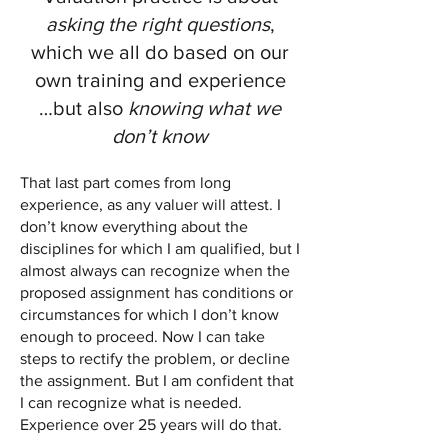
asking the right questions
,
which we all do based on our
own training and experience
…but also
knowing what we
don’t know
That last part comes from long
experience, as any valuer will attest. I
don’t know everything about the
disciplines for which I am qualified, but I
almost always can recognize when the
proposed assignment has conditions or
circumstances for which I don’t know
enough to proceed. Now I can take
steps to rectify the problem, or decline
the assignment. But I am confident that
I can recognize what is needed.
Experience over 25 years will do that.