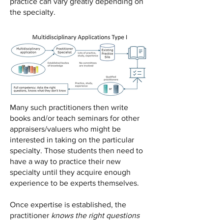
practice can vary greatly depending on
the specialty.
Many such practitioners then write
books and/or teach seminars for other
appraisers/valuers who might be
interested in taking on the particular
specialty. Those students then need to
have a way to practice their new
specialty until they acquire enough
experience to be experts themselves.
Once expertise is established, the
practitioner
knows the right questions