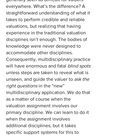
everywhere. What’s the difference? A
straightforward understanding of what it
takes to perform credible and reliable
valuations, but realizing that having
experience in the traditional valuation
disciplines isn’t enough. The bodies of
knowledge were never designed to
accommodate other disciplines.
Consequently, multidisciplinary practice
will have enormous and fatal
blind spots
unless steps are taken to reveal what is
unseen, and guide the valuer to
ask the
right questions
in the “new”
multidisciplinary application. We do that
as a matter of course when the
valuation assignment involves our
primary discipline. We can learn to do it
when the assignment involves
additional disciplines, but it takes
specific support systems for this to