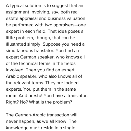
A typical solution is to suggest that an
assignment involving, say, both real
estate appraisal and business valuation
be performed with two appraisers—one
expert in each field. That idea poses a
little problem, though, that can be
illustrated simply: Suppose you need a
simultaneous translator. You find an
expert German speaker, who knows all
of the technical terms in the fields
involved. Then you find an expert
Arabic speaker, who also knows all of
the relevant terms. They are indeed
experts. You put them in the same
room. And presto! You have a translator.
Right? No? What is the problem?
The German-Arabic transaction will
never happen, as we all know. The
knowledge must reside in a single