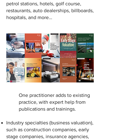
petrol stations, hotels, golf course,
restaurants, auto dealerships, billboards,
hospitals, and more…
One practitioner adds to existing
practice, with expert help from
publications and trainings.
Industry specialties (business valuation),
such as construction companies, early
stage companies, insurance agencies,