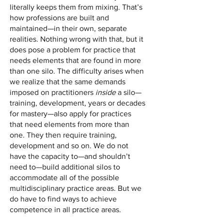
literally keeps them from mixing. That’s
how professions are built and
maintained—in their own, separate
realities. Nothing wrong with that, but it
does pose a problem for practice that
needs elements that are found in more
than one silo. The difficulty arises when
we realize that the same demands
imposed on practitioners
inside
a silo—
training, development, years or decades
for mastery—also apply for practices
that need elements from more than
one. They then require training,
development and so on. We do not
have the capacity to—and shouldn’t
need to—build additional silos to
accommodate all of the possible
multidisciplinary practice areas. But we
do have to find ways to achieve
competence in all practice areas.