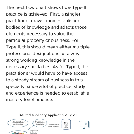
The next flow chart shows how Type II
practice is achieved. First, a (single)
practitioner draws upon established
bodies of knowledge and adapts those
elements necessary to value the
particular property or business. For
Type II, this should mean either multiple
professional designations, or a very
strong working knowledge in the
necessary specialties. As for Type I, the
practitioner would have to have access
to a steady stream of business in this
specialty, since a lot of practice, study
and experience is needed to establish a
mastery-level practice.