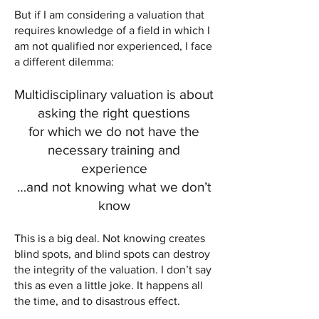
But if I am considering a valuation that
requires knowledge of a field in which I
am not qualified nor experienced, I face
a different dilemma:
Multidisciplinary valuation is about
asking the right questions
for which we do not have the
necessary training and
experience
…and not knowing what we don’t
know
This is a big deal. Not knowing creates
blind spots, and blind spots can destroy
the integrity of the valuation. I don’t say
this as even a little joke. It happens all
the time, and to disastrous effect.