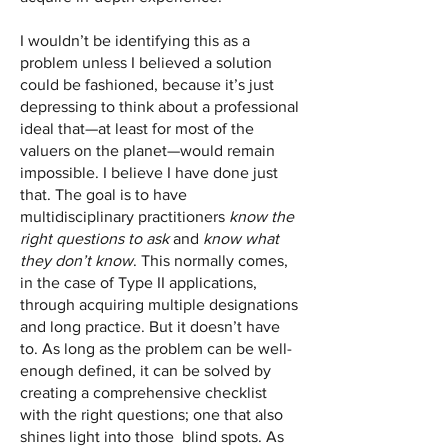
I wouldn’t be identifying this as a
problem unless I believed a solution
could be fashioned, because it’s just
depressing to think about a professional
ideal that—at least for most of the
valuers on the planet—would remain
impossible. I believe I have done just
that. The goal is to have
multidisciplinary practitioners
know the
right questions to ask
and
know what
they don’t know
. This normally comes,
in the case of Type II applications,
through acquiring multiple designations
and long practice. But it doesn’t have
to. As long as the problem can be well-
enough defined, it can be solved by
creating a comprehensive checklist
with the right questions; one that also
shines light into those blind spots. As