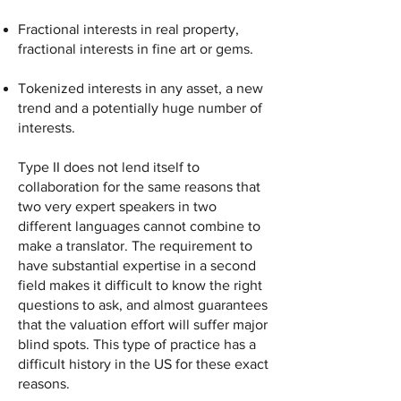
Fractional interests in real property,
fractional interests in fine art or gems.
Tokenized interests in any asset, a new
trend and a potentially huge number of
interests.
Type II does not lend itself to
collaboration for the same reasons that
two very expert speakers in two
different languages cannot combine to
make a translator. The requirement to
have substantial expertise in a second
field makes it difficult to know the right
questions to ask, and almost guarantees
that the valuation effort will suffer major
blind spots. This type of practice has a
difficult history in the US for these exact
reasons.